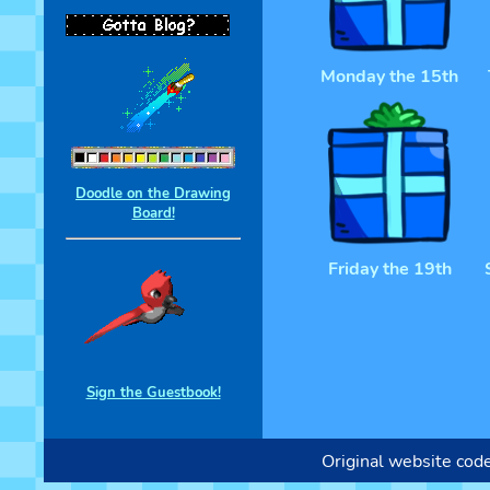
Monday the 15th
Doodle on the Drawing
Board!
Friday the 19th
Sign the Guestbook!
Original website cod