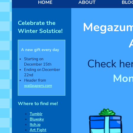
HOME
ABOUT
BLO
Celebrate the
Megazumi
Winter Solstice!
A new gift every day
Starting on
Check her
December 15th
Ending on December
Mon
22nd
Header from
wallpapers.com
Where to find me!
Tumblr
Bluesky
Itch.io
Art Fight