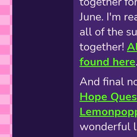
together fo
June. I'm re
all of the s
together!
Al
found here
And final n
Hope Ques
Lemonpop
wonderful li