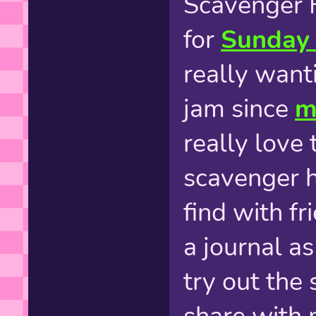
Scavenger 
for
Sunday 
really wanti
jam since
m
really love 
scavenger 
find with fr
a journal a
try out the 