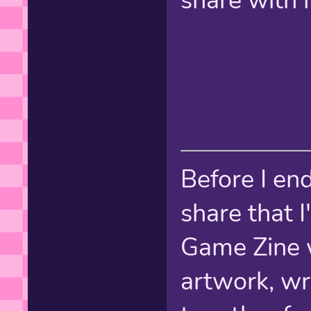
share with 
Before I end
share that 
Game Zine 
artwork, writ