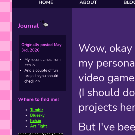
HOME
ABOUT
BLO
Journal
Wow, okay I
Originally posted May
3rd, 2026
my personal 
My recent zines from
Itch.io
And a couple of fun
video games
projects you should
check ^^
(I should d
Where to find me!
projects he
Tumblr
Bluesky
Itch.io
But I've be
Art Fight