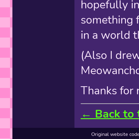
hopefully i
something f
in a world t
(Also I drew 
Meowancho
Thanks for r
← Back to 
Original website cod