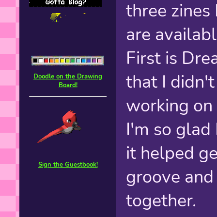
three zines
are availab
First is Dr
that I didn'
Doodle on the Drawing
Board!
working o
I'm so glad
it helped g
Sign the Guestbook!
groove and
together.