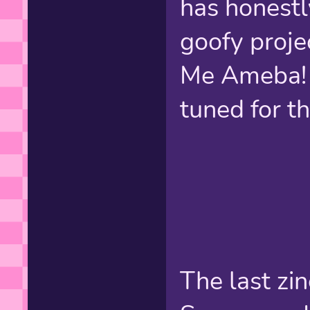
has honestl
goofy proje
Me Ameba! 
tuned for th
The last zin