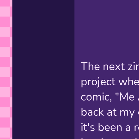
The next zi
project whe
comic, "Me 
back at my 
it's been a 