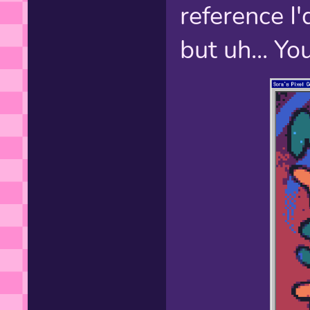
reference I'
but uh... Y