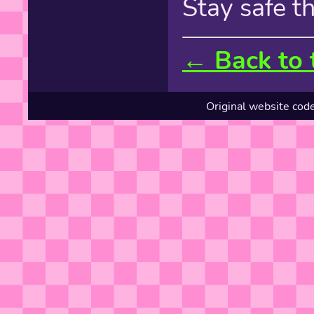
Stay safe t
← Back to 
Original website cod