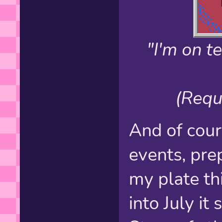
"I'm on 
(Requ
And of cour
events, pre
my plate th
into July it