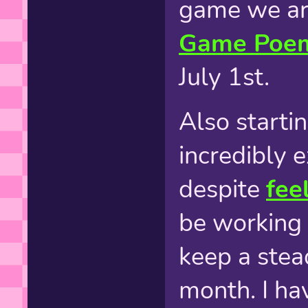
game we are
Game Poem
July 1st.
Also startin
incredibly e
despite
fee
be working 
keep a stea
month. I ha