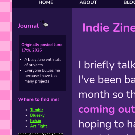
HOME
ABOUT
BLO
Indie Zin
Journal
Originally posted June
17th, 2026
A busy June with lots
I briefly ta
of projects
Everyone bullies me
I've been ba
because I have too
many projects
month so t
Where to find me!
coming out
Tumblr
Bluesky
hoping to h
Itch.io
Art Fight