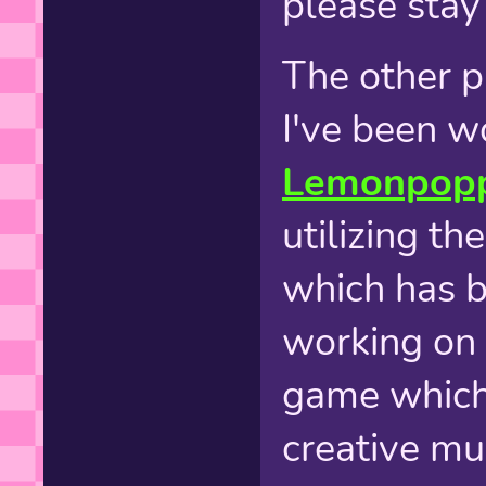
please stay 
The other p
I've been w
Lemonpop
utilizing t
which has be
working on c
game which
creative mus