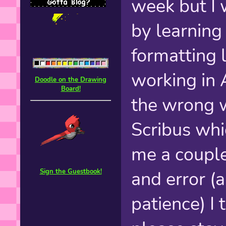
week but I 
by learning
formatting l
working in 
Doodle on the Drawing
Board!
the wrong w
Scribus wh
me a couple 
and error (
Sign the Guestbook!
patience) I 