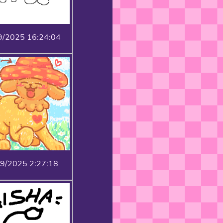
9/2025 16:24:04
19/2025 2:27:18