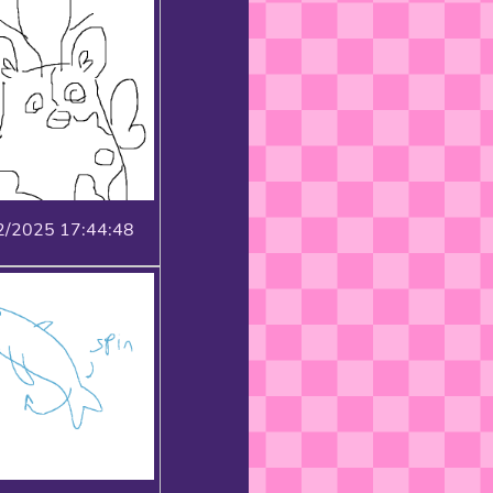
2/2025 17:44:48