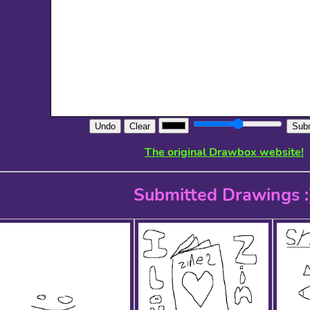
Undo
Clear
Subm
The original Drawbox website!
Submitted Drawings :