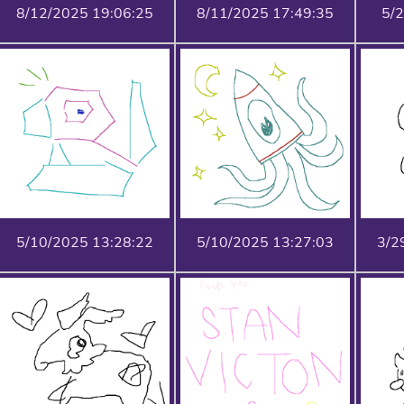
8/12/2025 19:06:25
8/11/2025 17:49:35
5/
5/10/2025 13:28:22
5/10/2025 13:27:03
3/2