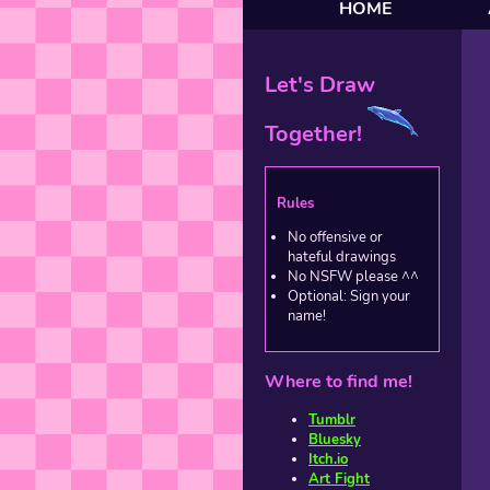
HOME
Let's Draw
Together!
Rules
No offensive or
hateful drawings
No NSFW please ^^
Optional: Sign your
name!
Where to find me!
Tumblr
Bluesky
Itch.io
Art Fight