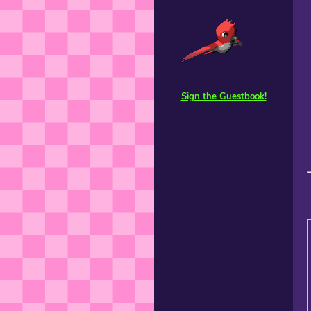
Sign the Guestbook!