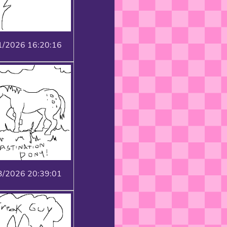
1/2026 16:20:16
3/2026 20:39:01