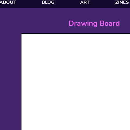
ABOUT
BLOG
ART
ZINES
Drawing Board