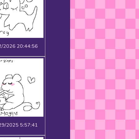
2/2026 20:44:56
29/2025 5:57:41