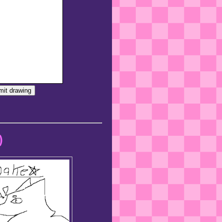
it drawing
)