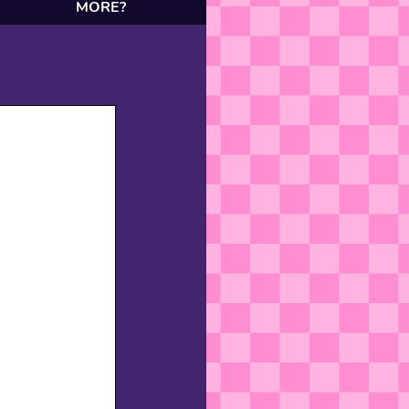
MORE?