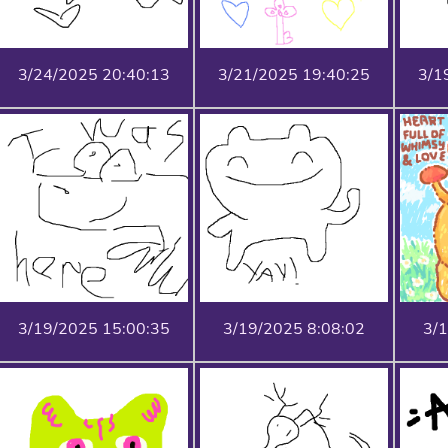
3/24/2025 20:40:13
3/21/2025 19:40:25
3/1
3/19/2025 15:00:35
3/19/2025 8:08:02
3/