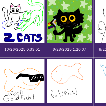
10/26/2025 0:33:01
9/23/2025 1:20:07
8/2