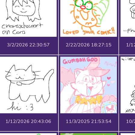
3/2/2026 22:30:57
2/22/2026 18:27:15
1/1
1/12/2026 20:43:06
11/3/2025 21:53:54
10/