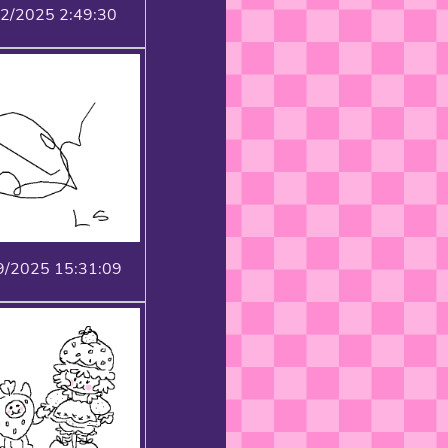
22/2025 2:49:30
9/2025 15:31:09