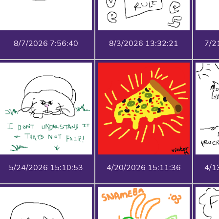
8/7/2026 7:56:40
8/3/2026 13:32:21
7/2
5/24/2026 15:10:53
4/20/2026 15:11:36
4/1